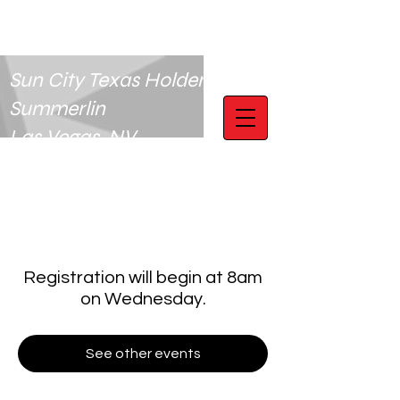
Sun City Texas Holdem Club
Summerlin
Las Vegas, NV
Registration will begin at 8am
on Wednesday.
See other events