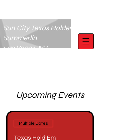
Sun City Texas Holdem Club
Summerlin
Las Vegas, NV
Upcoming Events
Multiple Dates
Texas Hold'Em