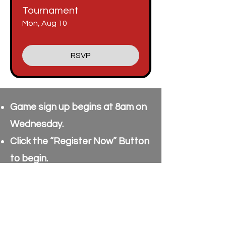
Tournament
Mon, Aug 10
RSVP
Game sign up begins at 8am on
Wednesday.
Click the “Register Now” Button
to begin.
Enter your Name & Email
Address & click “Submit”.
Current sign up is for 60 Players,