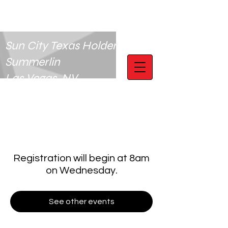
Sun City Texas Holdem Club
Summerlin
Las Vegas, NV
Registration will begin at 8am
on Wednesday.
See other events