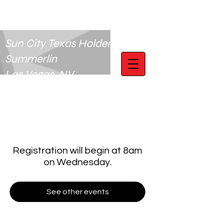
Sun City Texas Holdem Club
Summerlin
Las Vegas, NV
Registration will begin at 8am
on Wednesday.
See other events