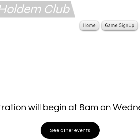
s Holdem Club
Home
Game SignUp
tration will begin at 8am on Wedn
See other events