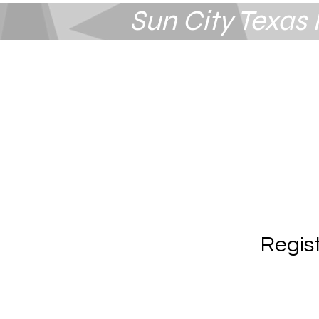
Sun City Texa
Summerlin
Las Vegas, NV
Regis