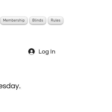
Membership
Blinds
Rules
Log In
esday.