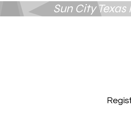
Sun City Texa
Summerlin
Las Vegas, NV
Regis