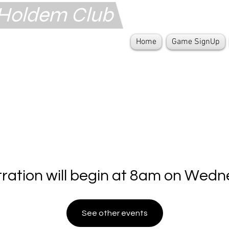
s Holdem Club
Home
Game SignUp
tration will begin at 8am on Wedn
See other events