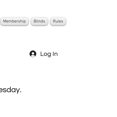
Membership
Blinds
Rules
Log In
esday.