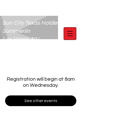
Sun City Texas Holdem Club
Summerlin
Las Vegas, NV
Registration will begin at 8am
on Wednesday.
See other events