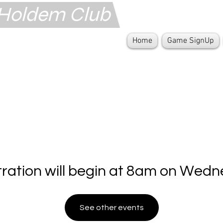
s Holdem Club
Home
Game SignUp
tration will begin at 8am on Wedn
See other events