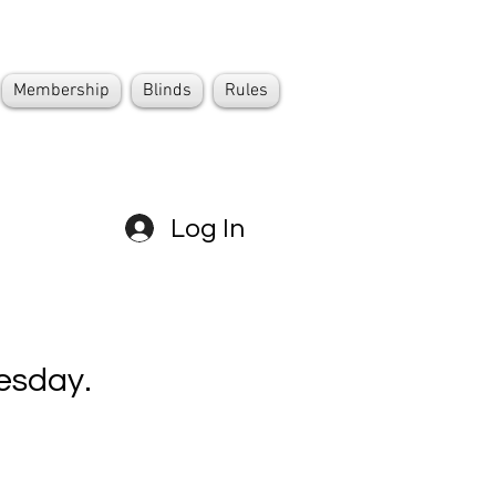
Membership
Blinds
Rules
Log In
esday.