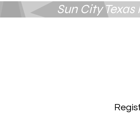
Sun City Texa
Summerlin
Las Vegas, NV
Regis