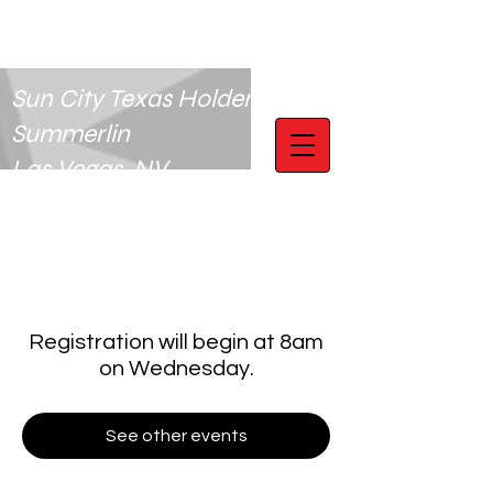
Sun City Texas Holdem Club
Summerlin
Las Vegas, NV
Registration will begin at 8am
on Wednesday.
See other events